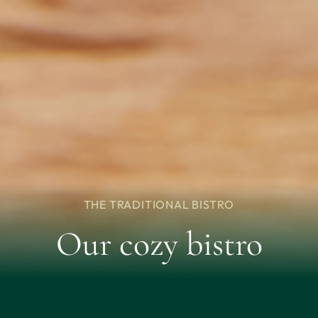
THE TRADITIONAL BISTRO
Our cozy bistro